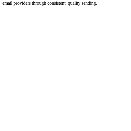
email providers through consistent, quality sending.