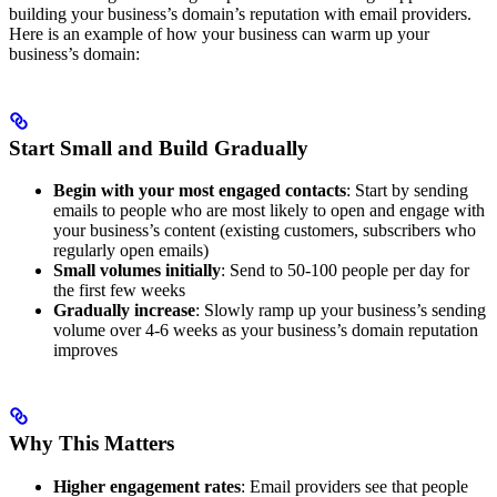
building your business’s domain’s reputation with email providers.
Here is an example of how your business can warm up your
business’s domain:
Start Small and Build Gradually
Begin with your most engaged contacts
: Start by sending
emails to people who are most likely to open and engage with
your business’s content (existing customers, subscribers who
regularly open emails)
Small volumes initially
: Send to 50-100 people per day for
the first few weeks
Gradually increase
: Slowly ramp up your business’s sending
volume over 4-6 weeks as your business’s domain reputation
improves
Why This Matters
Higher engagement rates
: Email providers see that people