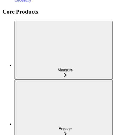
Core Products
Measure
Engage