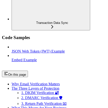
Transaction Data Sync
Code Samples
JSON Web Token (JWT) Example
Embed Example
On this page
Why Email Verification Matters
The Three Layers of Protection
1. DKIM Verification 🔐
2. DMARC Verification 🛡️
3. Return Path Verification 📧
What This Means for Your Business