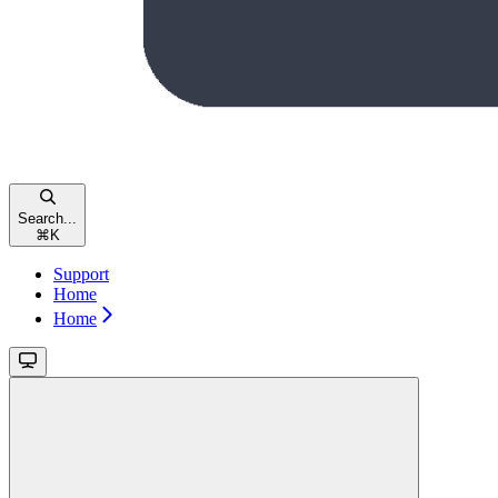
Search...
⌘
K
Support
Home
Home