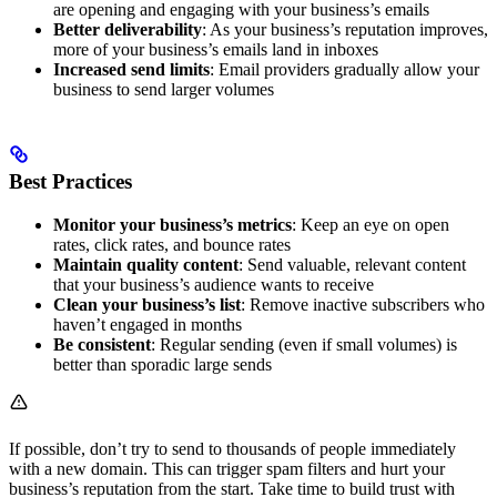
are opening and engaging with your business’s emails
Better deliverability
: As your business’s reputation improves,
more of your business’s emails land in inboxes
Increased send limits
: Email providers gradually allow your
business to send larger volumes
Best Practices
Monitor your business’s metrics
: Keep an eye on open
rates, click rates, and bounce rates
Maintain quality content
: Send valuable, relevant content
that your business’s audience wants to receive
Clean your business’s list
: Remove inactive subscribers who
haven’t engaged in months
Be consistent
: Regular sending (even if small volumes) is
better than sporadic large sends
If possible, don’t try to send to thousands of people immediately
with a new domain. This can trigger spam filters and hurt your
business’s reputation from the start. Take time to build trust with