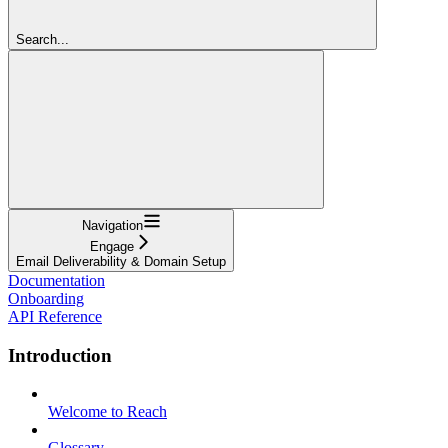
Search...
Navigation
Engage
Email Deliverability & Domain Setup
Documentation
Onboarding
API Reference
Introduction
Welcome to Reach
Glossary