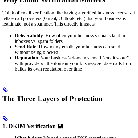
Think of email verification like having a verified business license - it
tells email providers (Gmail, Outlook, etc.) that your business is
legitimate, not a spammer. This directly impacts:
Deliverability
: How often your business’s emails land in
inboxes vs. spam folders
Send Rate
: How many emails your business can send
without being blocked
Reputation
: Your business’s domain’s email “credit score”
with providers - the domain your business sends emails from
builds its own reputation over time
The Three Layers of Protection
1. DKIM Verification 🔐