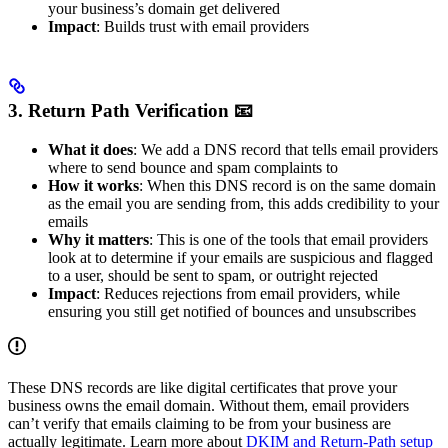
your business’s domain get delivered
Impact
: Builds trust with email providers
3. Return Path Verification 📧
What it does
: We add a DNS record that tells email providers
where to send bounce and spam complaints to
How it works
: When this DNS record is on the same domain
as the email you are sending from, this adds credibility to your
emails
Why it matters
: This is one of the tools that email providers
look at to determine if your emails are suspicious and flagged
to a user, should be sent to spam, or outright rejected
Impact
: Reduces rejections from email providers, while
ensuring you still get notified of bounces and unsubscribes
These DNS records are like digital certificates that prove your
business owns the email domain. Without them, email providers
can’t verify that emails claiming to be from your business are
actually legitimate. Learn more about
DKIM and Return-Path setup