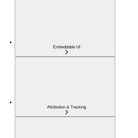
Embeddable UI
Attribution & Tracking