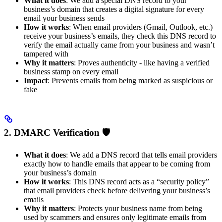
What it does
: We add a special DNS record to your
business’s domain that creates a digital signature for every
email your business sends
How it works
: When email providers (Gmail, Outlook, etc.)
receive your business’s emails, they check this DNS record to
verify the email actually came from your business and wasn’t
tampered with
Why it matters
: Proves authenticity - like having a verified
business stamp on every email
Impact
: Prevents emails from being marked as suspicious or
fake
2. DMARC Verification 🛡️
What it does
: We add a DNS record that tells email providers
exactly how to handle emails that appear to be coming from
your business’s domain
How it works
: This DNS record acts as a “security policy”
that email providers check before delivering your business’s
emails
Why it matters
: Protects your business name from being
used by scammers and ensures only legitimate emails from