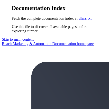
Documentation Index
Fetch the complete documentation index at:
/llms.txt
Use this file to discover all available pages before
exploring further.
Skip to main content
Reach Marketing & Automation Documentation
home page