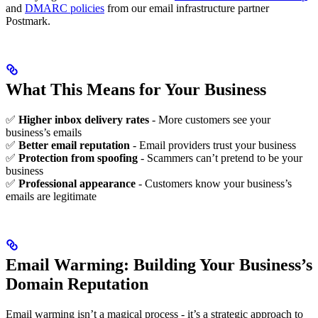
and
DMARC policies
from our email infrastructure partner
Postmark.
What This Means for Your Business
✅
Higher inbox delivery rates
- More customers see your
business’s emails
✅
Better email reputation
- Email providers trust your business
✅
Protection from spoofing
- Scammers can’t pretend to be your
business
✅
Professional appearance
- Customers know your business’s
emails are legitimate
Email Warming: Building Your Business’s
Domain Reputation
Email warming isn’t a magical process - it’s a strategic approach to