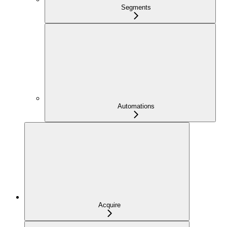
Segments
Automations
Acquire