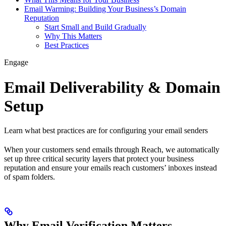
Email Warming: Building Your Business’s Domain
Reputation
Start Small and Build Gradually
Why This Matters
Best Practices
Engage
Email Deliverability & Domain
Setup
Learn what best practices are for configuring your email senders
When your customers send emails through Reach, we automatically
set up three critical security layers that protect your business
reputation and ensure your emails reach customers’ inboxes instead
of spam folders.
Why Email Verification Matters