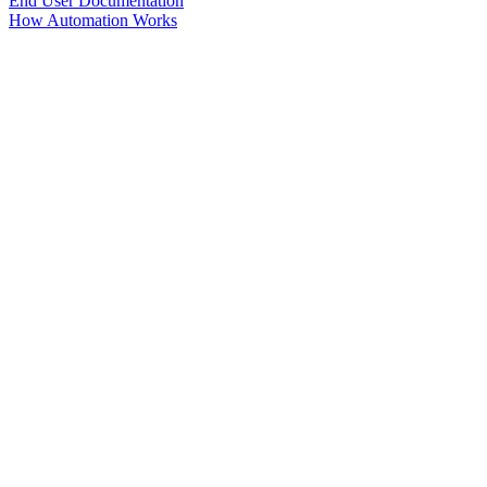
End User Documentation
How Automation Works