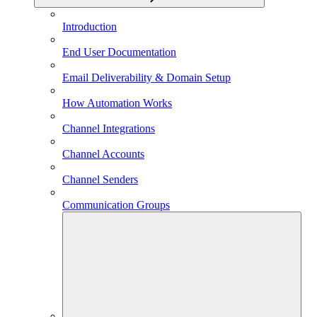
Introduction
End User Documentation
Email Deliverability & Domain Setup
How Automation Works
Channel Integrations
Channel Accounts
Channel Senders
Communication Groups