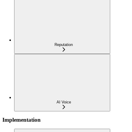
Reputation
AI Voice
Implementation