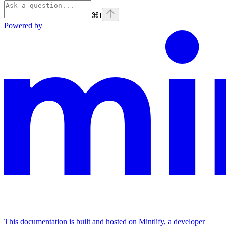
⌘
I
Powered by
This documentation is built and hosted on Mintlify, a developer