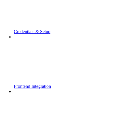
Credentials & Setup
Frontend Integration