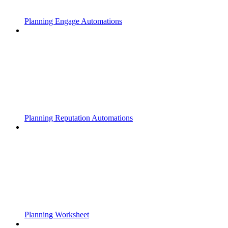
Planning Engage Automations
Planning Reputation Automations
Planning Worksheet