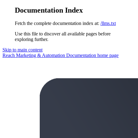
Documentation Index
Fetch the complete documentation index at:
/llms.txt
Use this file to discover all available pages before
exploring further.
Skip to main content
Reach Marketing & Automation Documentation
home page