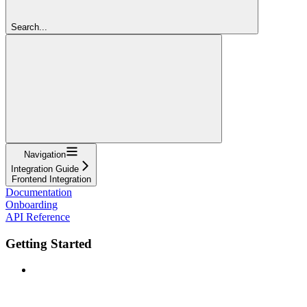
Search...
Navigation
Integration Guide
Frontend Integration
Documentation
Onboarding
API Reference
Getting Started