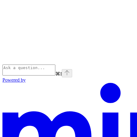
⌘
I
Powered by