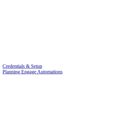
Credentials & Setup
Planning Engage Automations