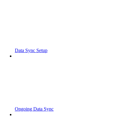
Data Sync Setup
Ongoing Data Sync