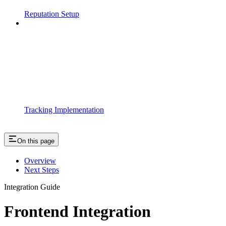
Reputation Setup
Tracking Implementation
On this page
Overview
Next Steps
Integration Guide
Frontend Integration