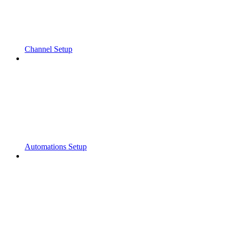
Channel Setup
Automations Setup