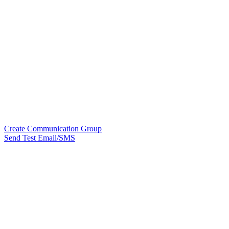
Create Communication Group
Send Test Email/SMS