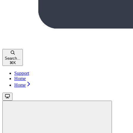
Search...
⌘
K
Support
Home
Home