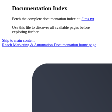
Documentation Index
Fetch the complete documentation index at:
/llms.txt
Use this file to discover all available pages before
exploring further.
Skip to main content
Reach Marketing & Automation Documentation
home page