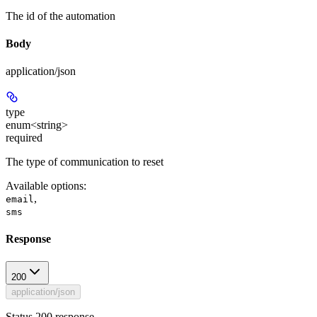
The id of the automation
Body
application/json
type
enum<string>
required
The type of communication to reset
Available options
:
,
email
sms
Response
200
application/json
Status 200 response