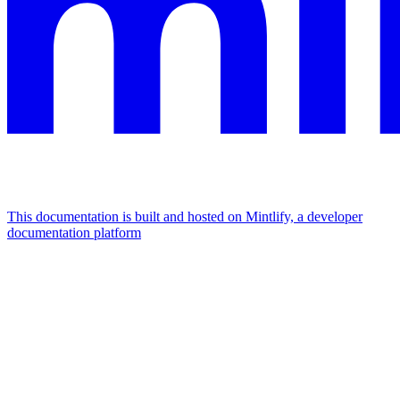
This documentation is built and hosted on Mintlify, a developer
documentation platform