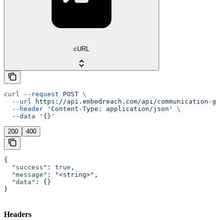
cURL
curl
 --request
 POST
 \
  --url
 https://api.embedreach.com/api/communication-gr
  --header
 'Content-Type: application/json'
 \
  --data
 '{}'
200
400
{
  "success"
: 
true
,
  "message"
: 
"<string>"
,
  "data"
: {}
}
Headers