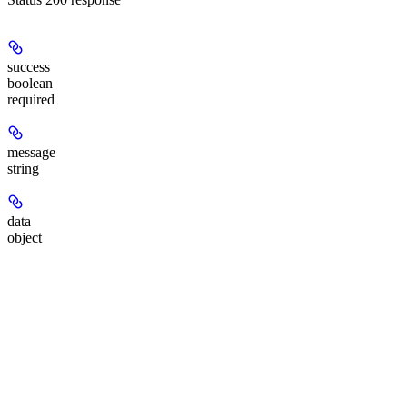
success
boolean
required
message
string
data
object