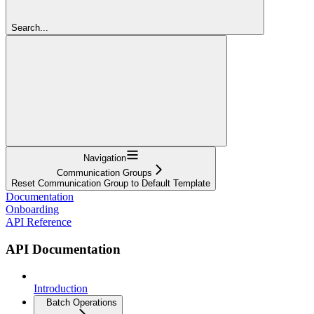
Search...
Navigation
Communication Groups
Reset Communication Group to Default Template
Documentation
Onboarding
API Reference
API Documentation
Introduction
Batch Operations