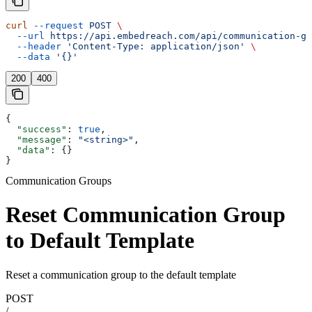
curl
 --request
 POST
 \
  --url
 https://api.embedreach.com/api/communication-gr
  --header
 'Content-Type: application/json'
 \
  --data
 '{}'
200
400
{
  "success"
: 
true
,
  "message"
: 
"<string>"
,
  "data"
: {}
}
Communication Groups
Reset Communication Group
to Default Template
Reset a communication group to the default template
POST
/