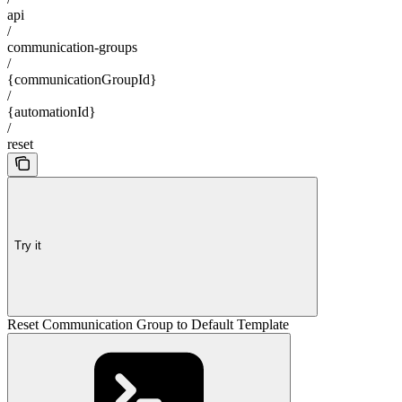
api
/
communication-groups
/
{communicationGroupId}
/
{automationId}
/
reset
Try it
Reset Communication Group to Default Template