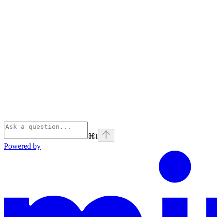
⌘
I
Powered by