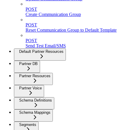
POST
Create Communication Group
POST
Reset Communication Group to Default Template
POST
Send Test Email/SMS
Default Partner Resources
Partner DB
Partner Resources
Partner Voice
Schema Definitions
Schema Mappings
Segments