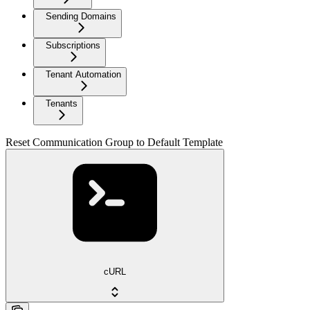
Sending Domains
Subscriptions
Tenant Automation
Tenants
Reset Communication Group to Default Template
cURL