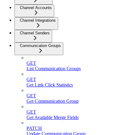
Channel Accounts
Channel Integrations
Channel Senders
Communication Groups
GET
List Communication Groups
GET
Get Link Click Statistics
GET
Get Communication Group
GET
Get Available Merge Fields
PATCH
Update Communication Group