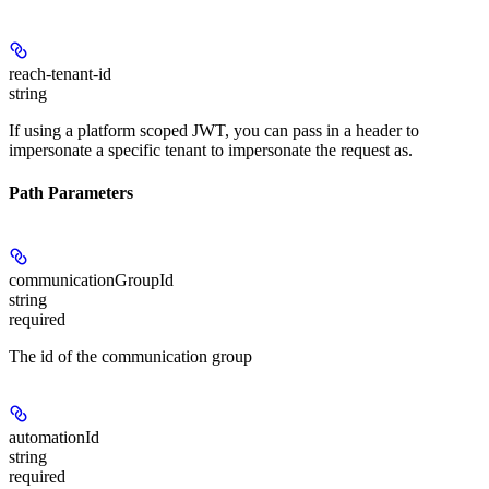
reach-tenant-id
string
If using a platform scoped JWT, you can pass in a header to
impersonate a specific tenant to impersonate the request as.
Path Parameters
communicationGroupId
string
required
The id of the communication group
automationId
string
required