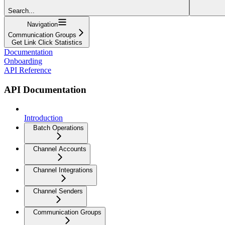
Search...
Navigation
Communication Groups
Get Link Click Statistics
Documentation
Onboarding
API Reference
API Documentation
Introduction
Batch Operations
Channel Accounts
Channel Integrations
Channel Senders
Communication Groups