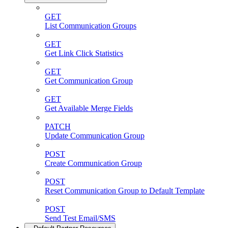
GET
List Communication Groups
GET
Get Link Click Statistics
GET
Get Communication Group
GET
Get Available Merge Fields
PATCH
Update Communication Group
POST
Create Communication Group
POST
Reset Communication Group to Default Template
POST
Send Test Email/SMS