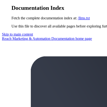
Documentation Index
Fetch the complete documentation index at:
/llms.txt
Use this file to discover all available pages before exploring fur
Skip to main content
Reach Marketing & Automation Documentation
home page