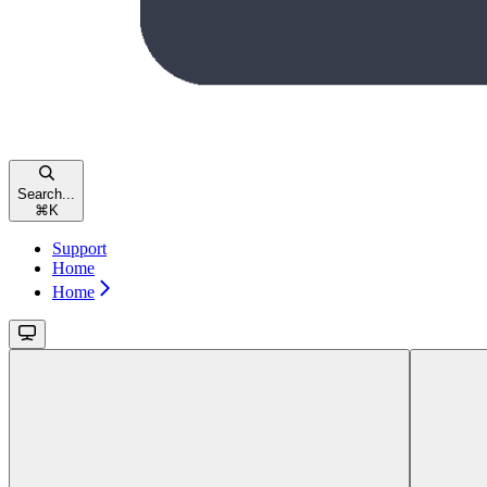
Search...
⌘
K
Support
Home
Home