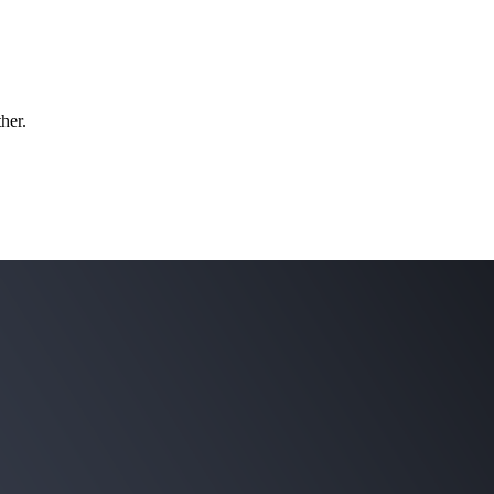
ther.