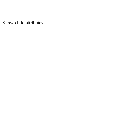
Show
child attributes