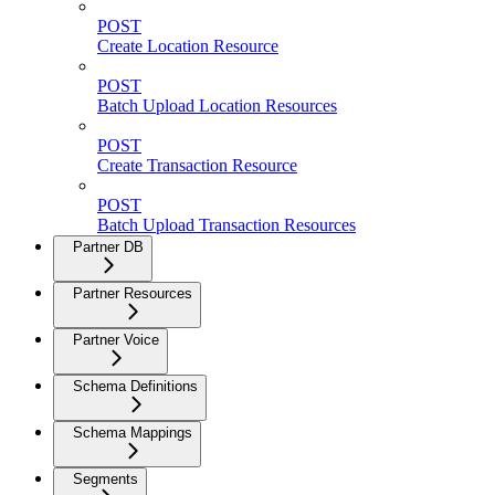
POST
Create Location Resource
POST
Batch Upload Location Resources
POST
Create Transaction Resource
POST
Batch Upload Transaction Resources
Partner DB
Partner Resources
Partner Voice
Schema Definitions
Schema Mappings
Segments