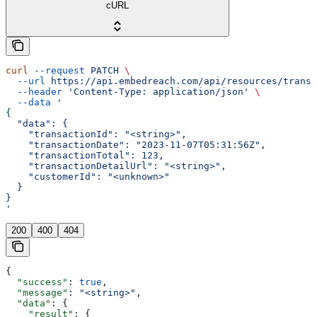
cURL
curl
 --request
 PATCH
 \
  --url
 https://api.embedreach.com/api/resources/transa
  --header
 'Content-Type: application/json'
 \
  --data
 '
{
  "data": {
    "transactionId": "<string>",
    "transactionDate": "2023-11-07T05:31:56Z",
    "transactionTotal": 123,
    "transactionDetailUrl": "<string>",
    "customerId": "<unknown>"
  }
}
'
200
400
404
{
  "success"
: 
true
,
  "message"
: 
"<string>"
,
  "data"
: {
    "result"
: {