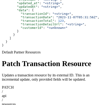
        "updated_at"
: 
"<string>"
,
        "updatedAt"
: 
"<string>"
,
        "data"
: {
          "transactionId"
: 
"<string>"
,
          "transactionDate"
: 
"2023-11-07T05:31:56Z"
,
          "transactionTotal"
: 
123
,
          "transactionDetailUrl"
: 
"<string>"
,
          "customerId"
: 
"<unknown>"
        }
      }
    ]
  }
}
Default Partner Resources
Patch Transaction Resource
Updates a transaction resource by its external ID. This is an
incremental update, only provided fields will be updated.
PATCH
/
api
/
resources