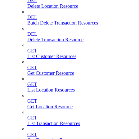
DEL
Delete Location Resource
DEL
Batch Delete Transaction Resources
DEL
Delete Transaction Resource
GET
List Customer Resources
GET
Get Customer Resource
GET
List Location Resources
GET
Get Location Resource
GET
List Transaction Resources
GET