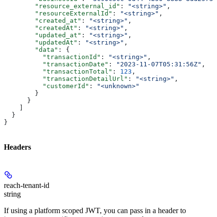
        "resource_external_id"
: 
"<string>"
,
        "resourceExternalId"
: 
"<string>"
,
        "created_at"
: 
"<string>"
,
        "createdAt"
: 
"<string>"
,
        "updated_at"
: 
"<string>"
,
        "updatedAt"
: 
"<string>"
,
        "data"
: {
          "transactionId"
: 
"<string>"
,
          "transactionDate"
: 
"2023-11-07T05:31:56Z"
,
          "transactionTotal"
: 
123
,
          "transactionDetailUrl"
: 
"<string>"
,
          "customerId"
: 
"<unknown>"
        }
      }
    ]
  }
}
Headers
reach-tenant-id
string
If using a platform scoped JWT, you can pass in a header to