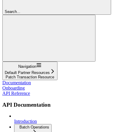
Search...
Navigation
Default Partner Resources
Patch Transaction Resource
Documentation
Onboarding
API Reference
API Documentation
Introduction
Batch Operations