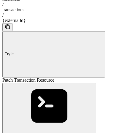
/
transactions
/
{externalId}
Try it
Patch Transaction Resource