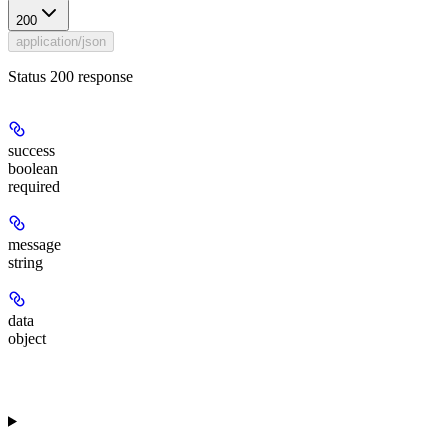
200
application/json
Status 200 response
success
boolean
required
message
string
data
object