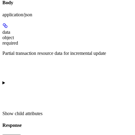
Body
application/json
data
object
required
Partial transaction resource data for incremental update
Show
child attributes
Response