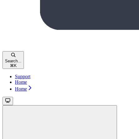
Search...
⌘
K
Support
Home
Home