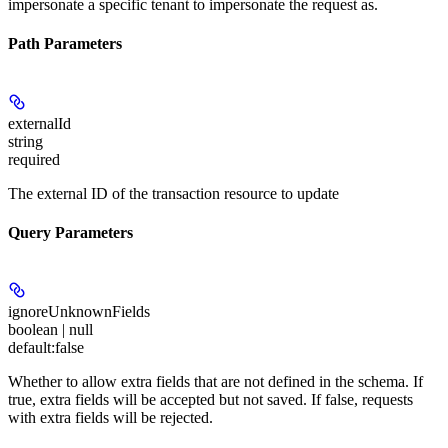
impersonate a specific tenant to impersonate the request as.
Path Parameters
externalId
string
required
The external ID of the transaction resource to update
Query Parameters
ignoreUnknownFields
boolean | null
default:
false
Whether to allow extra fields that are not defined in the schema. If
true, extra fields will be accepted but not saved. If false, requests
with extra fields will be rejected.