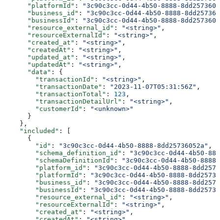
      "platformId"
: 
"3c90c3cc-0d44-4b50-8888-8dd2573605
      "business_id"
: 
"3c90c3cc-0d44-4b50-8888-8dd257360
      "businessId"
: 
"3c90c3cc-0d44-4b50-8888-8dd2573605
      "resource_external_id"
: 
"<string>"
,
      "resourceExternalId"
: 
"<string>"
,
      "created_at"
: 
"<string>"
,
      "createdAt"
: 
"<string>"
,
      "updated_at"
: 
"<string>"
,
      "updatedAt"
: 
"<string>"
,
      "data"
: {
        "transactionId"
: 
"<string>"
,
        "transactionDate"
: 
"2023-11-07T05:31:56Z"
,
        "transactionTotal"
: 
123
,
        "transactionDetailUrl"
: 
"<string>"
,
        "customerId"
: 
"<unknown>"
      }
    },
    "included"
: [
      {
        "id"
: 
"3c90c3cc-0d44-4b50-8888-8dd25736052a"
,
        "schema_definition_id"
: 
"3c90c3cc-0d44-4b50-888
        "schemaDefinitionId"
: 
"3c90c3cc-0d44-4b50-8888-
        "platform_id"
: 
"3c90c3cc-0d44-4b50-8888-8dd2573
        "platformId"
: 
"3c90c3cc-0d44-4b50-8888-8dd25736
        "business_id"
: 
"3c90c3cc-0d44-4b50-8888-8dd2573
        "businessId"
: 
"3c90c3cc-0d44-4b50-8888-8dd25736
        "resource_external_id"
: 
"<string>"
,
        "resourceExternalId"
: 
"<string>"
,
        "created_at"
: 
"<string>"
,
        "createdAt"
: 
"<string>"
,