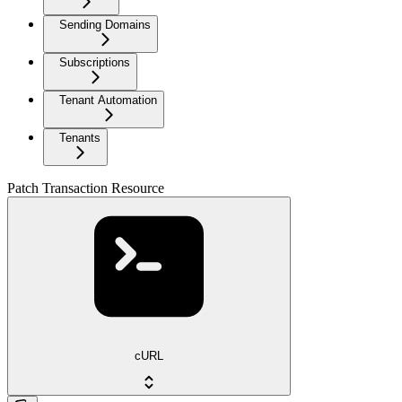
Sending Domains
Subscriptions
Tenant Automation
Tenants
Patch Transaction Resource
cURL