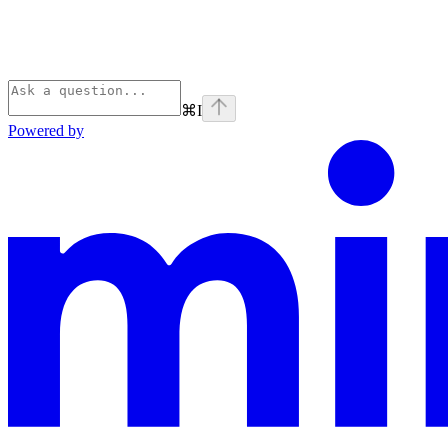
⌘
I
Powered by