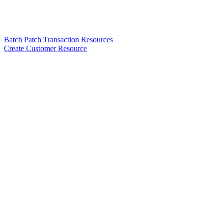
Batch Patch Transaction Resources
Create Customer Resource