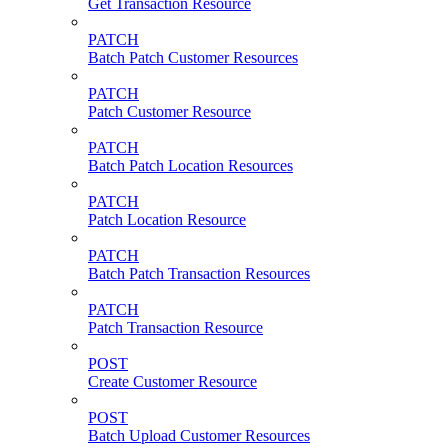
Get Transaction Resource
PATCH
Batch Patch Customer Resources
PATCH
Patch Customer Resource
PATCH
Batch Patch Location Resources
PATCH
Patch Location Resource
PATCH
Batch Patch Transaction Resources
PATCH
Patch Transaction Resource
POST
Create Customer Resource
POST
Batch Upload Customer Resources