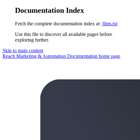
Documentation Index
Fetch the complete documentation index at:
/llms.txt
Use this file to discover all available pages before
exploring further.
Skip to main content
Reach Marketing & Automation Documentation
home page