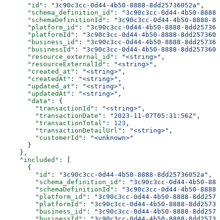
      "id"
: 
"3c90c3cc-0d44-4b50-8888-8dd25736052a"
,
      "schema_definition_id"
: 
"3c90c3cc-0d44-4b50-8888-
      "schemaDefinitionId"
: 
"3c90c3cc-0d44-4b50-8888-8d
      "platform_id"
: 
"3c90c3cc-0d44-4b50-8888-8dd257360
      "platformId"
: 
"3c90c3cc-0d44-4b50-8888-8dd2573605
      "business_id"
: 
"3c90c3cc-0d44-4b50-8888-8dd257360
      "businessId"
: 
"3c90c3cc-0d44-4b50-8888-8dd2573605
      "resource_external_id"
: 
"<string>"
,
      "resourceExternalId"
: 
"<string>"
,
      "created_at"
: 
"<string>"
,
      "createdAt"
: 
"<string>"
,
      "updated_at"
: 
"<string>"
,
      "updatedAt"
: 
"<string>"
,
      "data"
: {
        "transactionId"
: 
"<string>"
,
        "transactionDate"
: 
"2023-11-07T05:31:56Z"
,
        "transactionTotal"
: 
123
,
        "transactionDetailUrl"
: 
"<string>"
,
        "customerId"
: 
"<unknown>"
      }
    },
    "included"
: [
      {
        "id"
: 
"3c90c3cc-0d44-4b50-8888-8dd25736052a"
,
        "schema_definition_id"
: 
"3c90c3cc-0d44-4b50-888
        "schemaDefinitionId"
: 
"3c90c3cc-0d44-4b50-8888-
        "platform_id"
: 
"3c90c3cc-0d44-4b50-8888-8dd2573
        "platformId"
: 
"3c90c3cc-0d44-4b50-8888-8dd25736
        "business_id"
: 
"3c90c3cc-0d44-4b50-8888-8dd2573
        "businessId"
: 
"3c90c3cc-0d44-4b50-8888-8dd25736