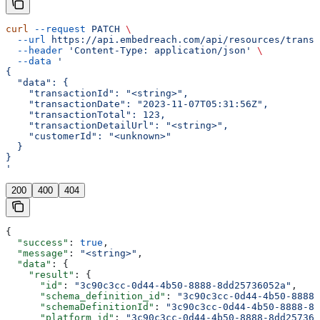
curl
 --request
 PATCH
 \
  --url
 https://api.embedreach.com/api/resources/transa
  --header
 'Content-Type: application/json'
 \
  --data
 '
{
  "data": {
    "transactionId": "<string>",
    "transactionDate": "2023-11-07T05:31:56Z",
    "transactionTotal": 123,
    "transactionDetailUrl": "<string>",
    "customerId": "<unknown>"
  }
}
'
200
400
404
{
  "success"
: 
true
,
  "message"
: 
"<string>"
,
  "data"
: {
    "result"
: {
      "id"
: 
"3c90c3cc-0d44-4b50-8888-8dd25736052a"
,
      "schema_definition_id"
: 
"3c90c3cc-0d44-4b50-8888-
      "schemaDefinitionId"
: 
"3c90c3cc-0d44-4b50-8888-8d
      "platform_id"
: 
"3c90c3cc-0d44-4b50-8888-8dd257360