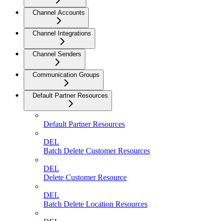
Channel Accounts
Channel Integrations
Channel Senders
Communication Groups
Default Partner Resources
Default Partner Resources
DEL
Batch Delete Customer Resources
DEL
Delete Customer Resource
DEL
Batch Delete Location Resources