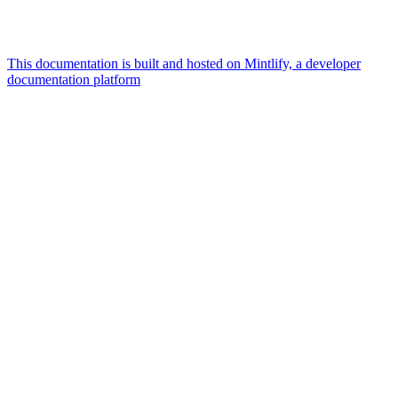
This documentation is built and hosted on Mintlify, a developer
documentation platform