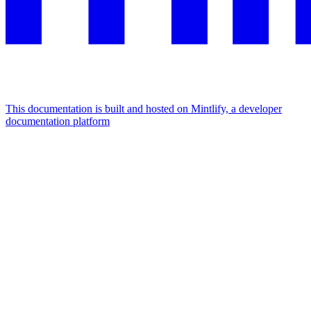
This documentation is built and hosted on Mintlify, a developer
documentation platform