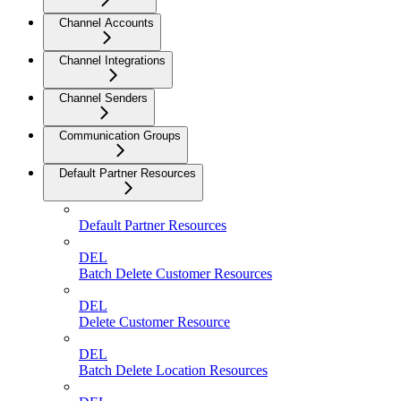
Channel Accounts
Channel Integrations
Channel Senders
Communication Groups
Default Partner Resources
Default Partner Resources
DEL
Batch Delete Customer Resources
DEL
Delete Customer Resource
DEL
Batch Delete Location Resources