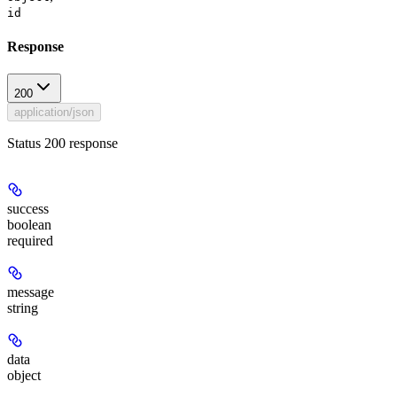
id
Response
200
application/json
Status 200 response
success
boolean
required
message
string
data
object