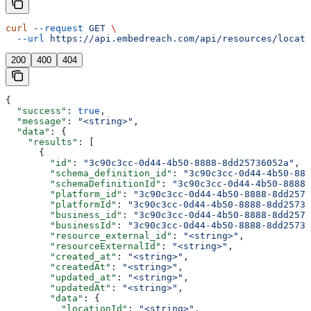
curl
 --request
 GET
 \
  --url
 https://api.embedreach.com/api/resources/locati
200
400
404
{
  "success"
: 
true
,
  "message"
: 
"<string>"
,
  "data"
: {
    "results"
: [
      {
        "id"
: 
"3c90c3cc-0d44-4b50-8888-8dd25736052a"
,
        "schema_definition_id"
: 
"3c90c3cc-0d44-4b50-888
        "schemaDefinitionId"
: 
"3c90c3cc-0d44-4b50-8888-
        "platform_id"
: 
"3c90c3cc-0d44-4b50-8888-8dd2573
        "platformId"
: 
"3c90c3cc-0d44-4b50-8888-8dd25736
        "business_id"
: 
"3c90c3cc-0d44-4b50-8888-8dd2573
        "businessId"
: 
"3c90c3cc-0d44-4b50-8888-8dd25736
        "resource_external_id"
: 
"<string>"
,
        "resourceExternalId"
: 
"<string>"
,
        "created_at"
: 
"<string>"
,
        "createdAt"
: 
"<string>"
,
        "updated_at"
: 
"<string>"
,
        "updatedAt"
: 
"<string>"
,
        "data"
: {
          "locationId"
: 
"<string>"
,