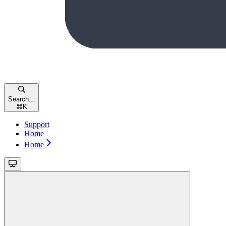
Search...
⌘
K
Support
Home
Home