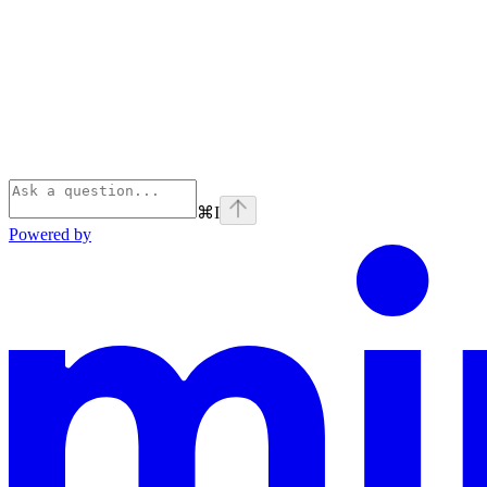
⌘
I
Powered by