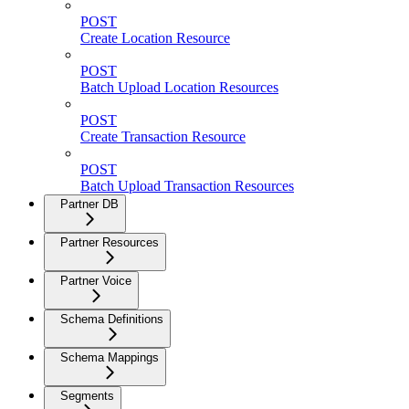
POST
Create Location Resource
POST
Batch Upload Location Resources
POST
Create Transaction Resource
POST
Batch Upload Transaction Resources
Partner DB
Partner Resources
Partner Voice
Schema Definitions
Schema Mappings
Segments