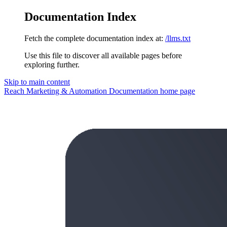
Documentation Index
Fetch the complete documentation index at:
/llms.txt
Use this file to discover all available pages before
exploring further.
Skip to main content
Reach Marketing & Automation Documentation
home page