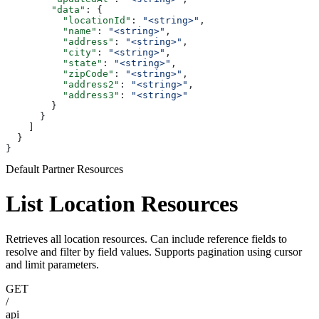
        "data"
: {
          "locationId"
: 
"<string>"
,
          "name"
: 
"<string>"
,
          "address"
: 
"<string>"
,
          "city"
: 
"<string>"
,
          "state"
: 
"<string>"
,
          "zipCode"
: 
"<string>"
,
          "address2"
: 
"<string>"
,
          "address3"
: 
"<string>"
        }
      }
    ]
  }
}
Default Partner Resources
List Location Resources
Retrieves all location resources. Can include reference fields to
resolve and filter by field values. Supports pagination using cursor
and limit parameters.
GET
/
api