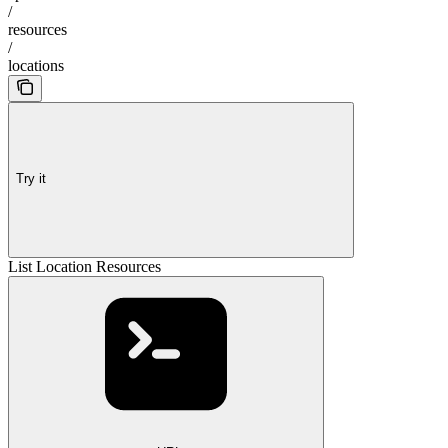
/
resources
/
locations
Try it
List Location Resources