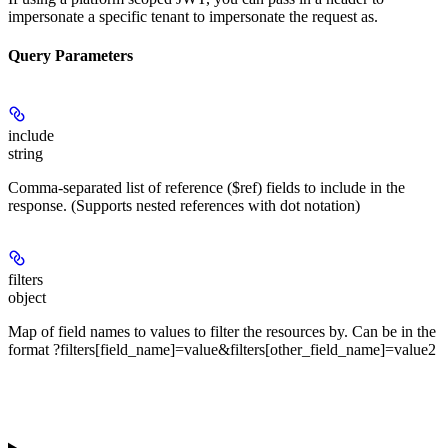
impersonate a specific tenant to impersonate the request as.
Query Parameters
include
string
Comma-separated list of reference ($ref) fields to include in the
response. (Supports nested references with dot notation)
filters
object
Map of field names to values to filter the resources by. Can be in the
format ?filters[field_name]=value&filters[other_field_name]=value2