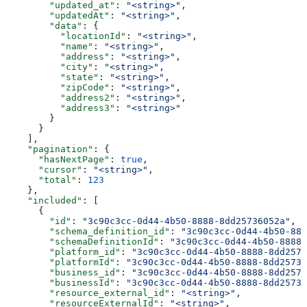
        "updated_at"
: 
"<string>"
,
        "updatedAt"
: 
"<string>"
,
        "data"
: {
          "locationId"
: 
"<string>"
,
          "name"
: 
"<string>"
,
          "address"
: 
"<string>"
,
          "city"
: 
"<string>"
,
          "state"
: 
"<string>"
,
          "zipCode"
: 
"<string>"
,
          "address2"
: 
"<string>"
,
          "address3"
: 
"<string>"
        }
      }
    ],
    "pagination"
: {
      "hasNextPage"
: 
true
,
      "cursor"
: 
"<string>"
,
      "total"
: 
123
    },
    "included"
: [
      {
        "id"
: 
"3c90c3cc-0d44-4b50-8888-8dd25736052a"
,
        "schema_definition_id"
: 
"3c90c3cc-0d44-4b50-888
        "schemaDefinitionId"
: 
"3c90c3cc-0d44-4b50-8888-
        "platform_id"
: 
"3c90c3cc-0d44-4b50-8888-8dd2573
        "platformId"
: 
"3c90c3cc-0d44-4b50-8888-8dd25736
        "business_id"
: 
"3c90c3cc-0d44-4b50-8888-8dd2573
        "businessId"
: 
"3c90c3cc-0d44-4b50-8888-8dd25736
        "resource_external_id"
: 
"<string>"
,
        "resourceExternalId"
: 
"<string>"
,