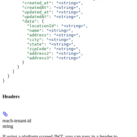
        "created_at"
: 
"<string>"
,
        "createdAt"
: 
"<string>"
,
        "updated_at"
: 
"<string>"
,
        "updatedAt"
: 
"<string>"
,
        "data"
: {
          "locationId"
: 
"<string>"
,
          "name"
: 
"<string>"
,
          "address"
: 
"<string>"
,
          "city"
: 
"<string>"
,
          "state"
: 
"<string>"
,
          "zipCode"
: 
"<string>"
,
          "address2"
: 
"<string>"
,
          "address3"
: 
"<string>"
        }
      }
    ]
  }
}
Headers
reach-tenant-id
string
If using a platform scoped JWT, you can pass in a header to