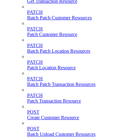
Get Transaction Resource
PATCH
Batch Patch Customer Resources
PATCH
Patch Customer Resource
PATCH
Batch Patch Location Resources
PATCH
Patch Location Resource
PATCH
Batch Patch Transaction Resources
PATCH
Patch Transaction Resource
POST
Create Customer Resource
POST
Batch Upload Customer Resources