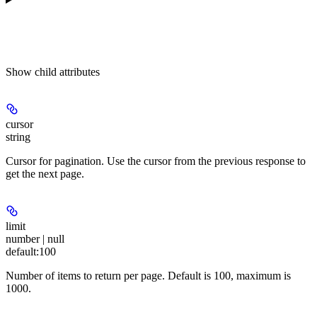
Show
child attributes
cursor
string
Cursor for pagination. Use the cursor from the previous response to
get the next page.
limit
number | null
default:
100
Number of items to return per page. Default is 100, maximum is
1000.