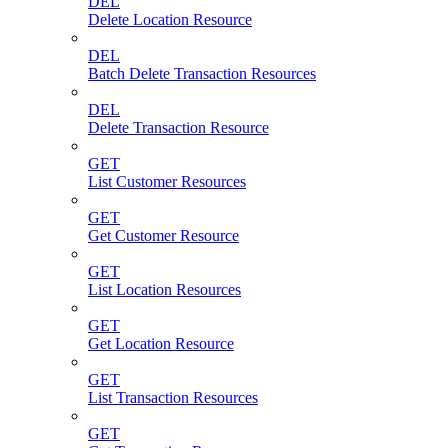
DEL
Delete Location Resource
DEL
Batch Delete Transaction Resources
DEL
Delete Transaction Resource
GET
List Customer Resources
GET
Get Customer Resource
GET
List Location Resources
GET
Get Location Resource
GET
List Transaction Resources
GET