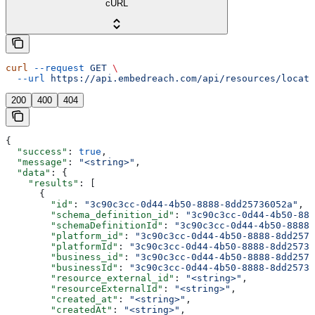
cURL
curl
 --request
 GET
 \
  --url
 https://api.embedreach.com/api/resources/locati
200
400
404
{
  "success"
: 
true
,
  "message"
: 
"<string>"
,
  "data"
: {
    "results"
: [
      {
        "id"
: 
"3c90c3cc-0d44-4b50-8888-8dd25736052a"
,
        "schema_definition_id"
: 
"3c90c3cc-0d44-4b50-888
        "schemaDefinitionId"
: 
"3c90c3cc-0d44-4b50-8888-
        "platform_id"
: 
"3c90c3cc-0d44-4b50-8888-8dd2573
        "platformId"
: 
"3c90c3cc-0d44-4b50-8888-8dd25736
        "business_id"
: 
"3c90c3cc-0d44-4b50-8888-8dd2573
        "businessId"
: 
"3c90c3cc-0d44-4b50-8888-8dd25736
        "resource_external_id"
: 
"<string>"
,
        "resourceExternalId"
: 
"<string>"
,
        "created_at"
: 
"<string>"
,
        "createdAt"
: 
"<string>"
,