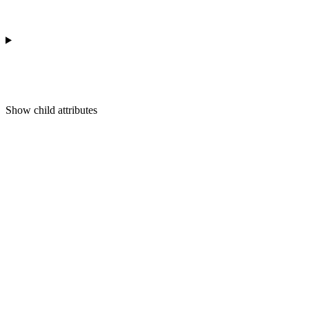
Show
child attributes