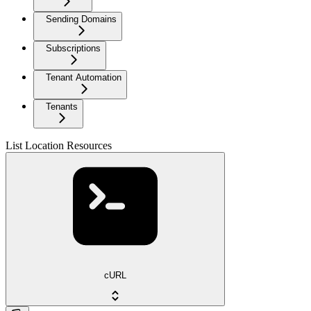
Sending Domains
Subscriptions
Tenant Automation
Tenants
List Location Resources
cURL