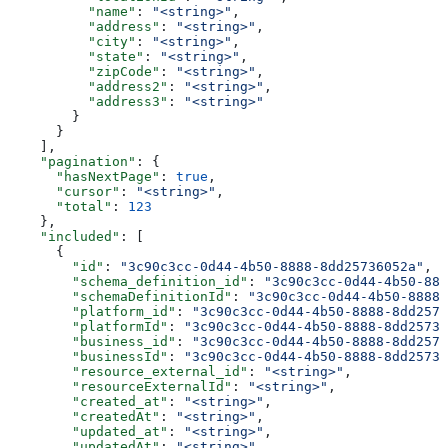
          "name"
: 
"<string>"
,
          "address"
: 
"<string>"
,
          "city"
: 
"<string>"
,
          "state"
: 
"<string>"
,
          "zipCode"
: 
"<string>"
,
          "address2"
: 
"<string>"
,
          "address3"
: 
"<string>"
        }
      }
    ],
    "pagination"
: {
      "hasNextPage"
: 
true
,
      "cursor"
: 
"<string>"
,
      "total"
: 
123
    },
    "included"
: [
      {
        "id"
: 
"3c90c3cc-0d44-4b50-8888-8dd25736052a"
,
        "schema_definition_id"
: 
"3c90c3cc-0d44-4b50-888
        "schemaDefinitionId"
: 
"3c90c3cc-0d44-4b50-8888-
        "platform_id"
: 
"3c90c3cc-0d44-4b50-8888-8dd2573
        "platformId"
: 
"3c90c3cc-0d44-4b50-8888-8dd25736
        "business_id"
: 
"3c90c3cc-0d44-4b50-8888-8dd2573
        "businessId"
: 
"3c90c3cc-0d44-4b50-8888-8dd25736
        "resource_external_id"
: 
"<string>"
,
        "resourceExternalId"
: 
"<string>"
,
        "created_at"
: 
"<string>"
,
        "createdAt"
: 
"<string>"
,
        "updated_at"
: 
"<string>"
,
        "updatedAt"
: 
"<string>"
,