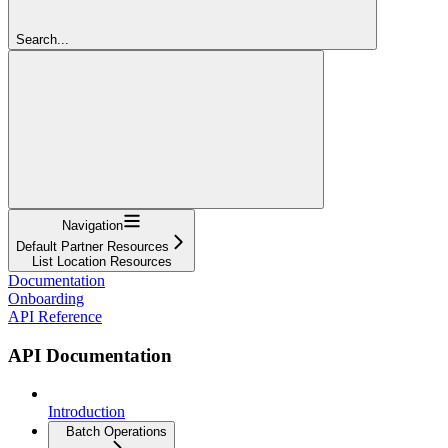
Search...
Navigation
Default Partner Resources
List Location Resources
Documentation
Onboarding
API Reference
API Documentation
Introduction
Batch Operations