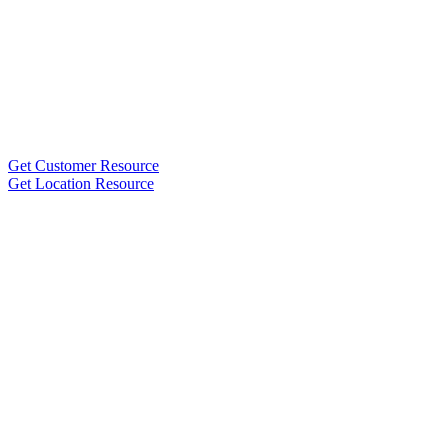
Get Customer Resource
Get Location Resource