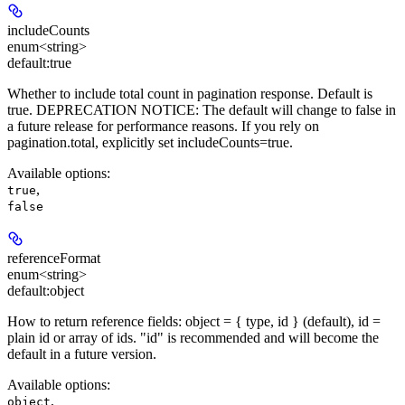
includeCounts
enum<string>
default:
true
Whether to include total count in pagination response. Default is
true.
DEPRECATION NOTICE:
The default will change to false in
a future release for performance reasons. If you rely on
pagination.total, explicitly set includeCounts=true.
Available options
:
,
true
false
referenceFormat
enum<string>
default:
object
How to return reference fields: object = { type, id } (default), id =
plain id or array of ids. "id" is recommended and will become the
default in a future version.
Available options
:
,
object