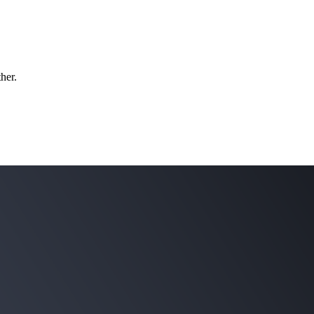
ther.