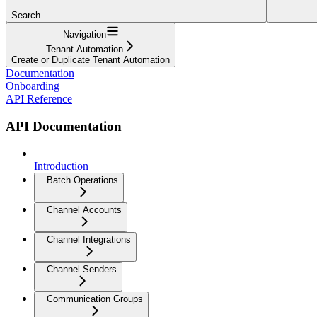
Search...
Navigation
Tenant Automation
Create or Duplicate Tenant Automation
Documentation
Onboarding
API Reference
API Documentation
Introduction
Batch Operations
Channel Accounts
Channel Integrations
Channel Senders
Communication Groups