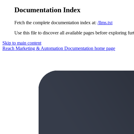
Documentation Index
Fetch the complete documentation index at:
/llms.txt
Use this file to discover all available pages before exploring fur
Skip to main content
Reach Marketing & Automation Documentation
home page