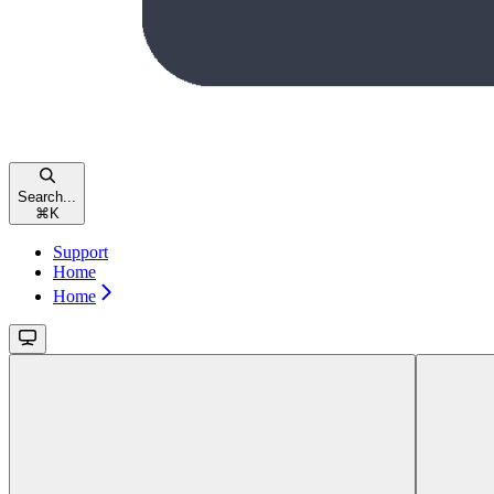
Search...
⌘
K
Support
Home
Home