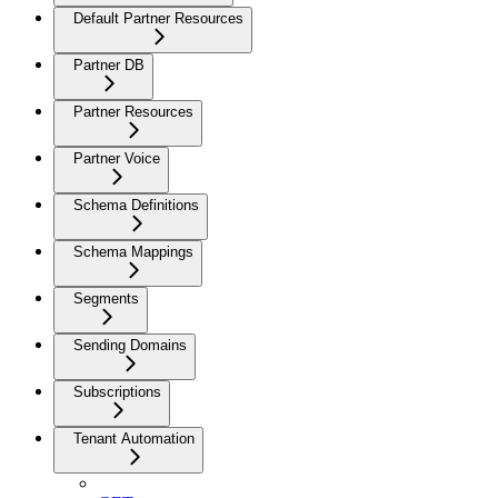
Default Partner Resources
Partner DB
Partner Resources
Partner Voice
Schema Definitions
Schema Mappings
Segments
Sending Domains
Subscriptions
Tenant Automation