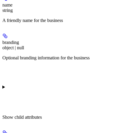
name
string
A friendly name for the business
branding
object | null
Optional branding information for the business
Show
child attributes