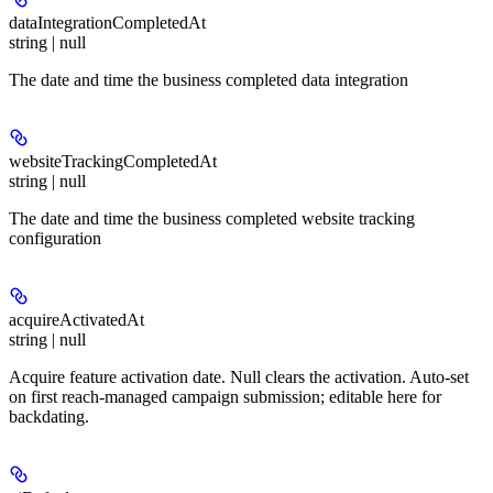
dataIntegrationCompletedAt
string | null
The date and time the business completed data integration
websiteTrackingCompletedAt
string | null
The date and time the business completed website tracking
configuration
acquireActivatedAt
string | null
Acquire feature activation date. Null clears the activation. Auto-set
on first reach-managed campaign submission; editable here for
backdating.