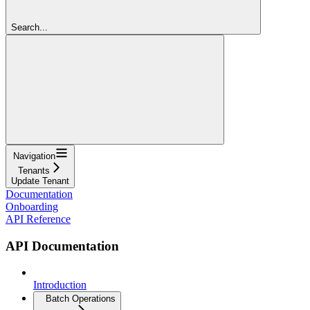
Search...
Navigation
Tenants
Update Tenant
Documentation
Onboarding
API Reference
API Documentation
Introduction
Batch Operations