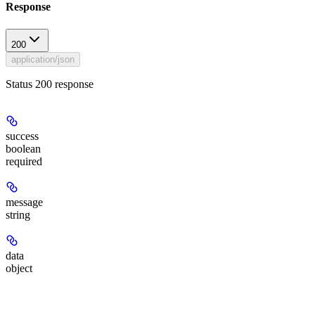
Response
200
application/json
Status 200 response
success
boolean
required
message
string
data
object