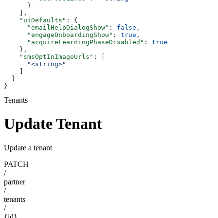
      }
    ],
    "uiDefaults"
: {
      "emailHelpDialogShow"
: 
false
,
      "engageOnboardingShow"
: 
true
,
      "acquireLearningPhaseDisabled"
: 
true
    },
    "smsOptInImageUrls"
: [
      "<string>"
    ]
  }
}
Tenants
Update Tenant
Update a tenant
PATCH
/
partner
/
tenants
/
{id}