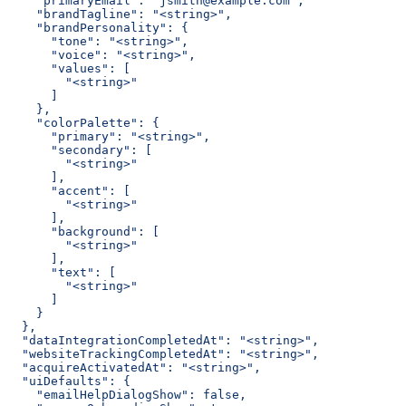
    "primaryEmail": "jsmith@example.com",
    "brandTagline": "<string>",
    "brandPersonality": {
      "tone": "<string>",
      "voice": "<string>",
      "values": [
        "<string>"
      ]
    },
    "colorPalette": {
      "primary": "<string>",
      "secondary": [
        "<string>"
      ],
      "accent": [
        "<string>"
      ],
      "background": [
        "<string>"
      ],
      "text": [
        "<string>"
      ]
    }
  },
  "dataIntegrationCompletedAt": "<string>",
  "websiteTrackingCompletedAt": "<string>",
  "acquireActivatedAt": "<string>",
  "uiDefaults": {
    "emailHelpDialogShow": false,