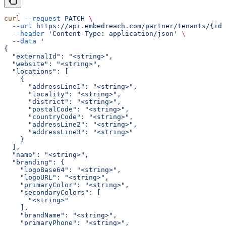
curl
 --request
 PATCH
 \
  --url
 https://api.embedreach.com/partner/tenants/{id}
  --header
 'Content-Type: application/json'
 \
  --data
 '
{
  "externalId": "<string>",
  "website": "<string>",
  "locations": [
    {
      "addressLine1": "<string>",
      "locality": "<string>",
      "district": "<string>",
      "postalCode": "<string>",
      "countryCode": "<string>",
      "addressLine2": "<string>",
      "addressLine3": "<string>"
    }
  ],
  "name": "<string>",
  "branding": {
    "logoBase64": "<string>",
    "logoURL": "<string>",
    "primaryColor": "<string>",
    "secondaryColors": [
      "<string>"
    ],
    "brandName": "<string>",
    "primaryPhone": "<string>",