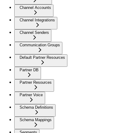
Channel Accounts
Channel Integrations
Channel Senders
Communication Groups
Default Partner Resources
Partner DB
Partner Resources
Partner Voice
Schema Definitions
Schema Mappings
Segments