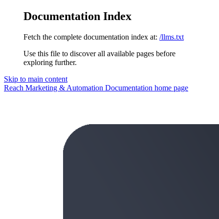
Documentation Index
Fetch the complete documentation index at:
/llms.txt
Use this file to discover all available pages before
exploring further.
Skip to main content
Reach Marketing & Automation Documentation
home page