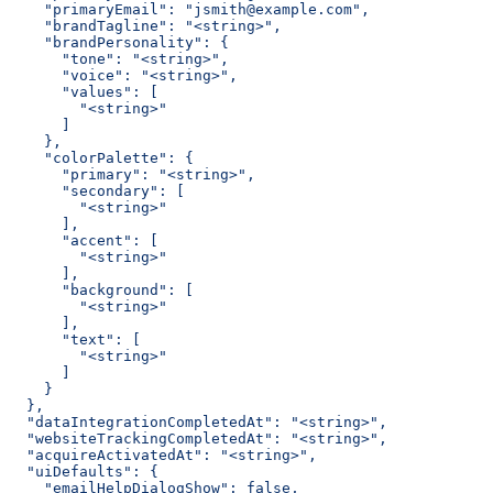
    "primaryEmail": "jsmith@example.com",
    "brandTagline": "<string>",
    "brandPersonality": {
      "tone": "<string>",
      "voice": "<string>",
      "values": [
        "<string>"
      ]
    },
    "colorPalette": {
      "primary": "<string>",
      "secondary": [
        "<string>"
      ],
      "accent": [
        "<string>"
      ],
      "background": [
        "<string>"
      ],
      "text": [
        "<string>"
      ]
    }
  },
  "dataIntegrationCompletedAt": "<string>",
  "websiteTrackingCompletedAt": "<string>",
  "acquireActivatedAt": "<string>",
  "uiDefaults": {
    "emailHelpDialogShow": false,