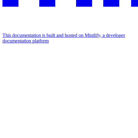
This documentation is built and hosted on Mintlify, a developer
documentation platform