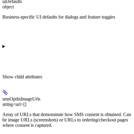
uiDefaults
object
Business-specific UI defaults for dialogs and feature toggles
Show
child attributes
smsOptInImageUrls
string<uri>[]
Array of URLs that demonstrate how SMS consent is obtained. Can
be image URLs (screenshots) or URLs to ordering/checkout pages
where consent is captured.