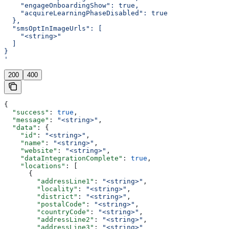
    "engageOnboardingShow": true,
    "acquireLearningPhaseDisabled": true
  },
  "smsOptInImageUrls": [
    "<string>"
  ]
}
'
200
400
{
  "success"
: 
true
,
  "message"
: 
"<string>"
,
  "data"
: {
    "id"
: 
"<string>"
,
    "name"
: 
"<string>"
,
    "website"
: 
"<string>"
,
    "dataIntegrationComplete"
: 
true
,
    "locations"
: [
      {
        "addressLine1"
: 
"<string>"
,
        "locality"
: 
"<string>"
,
        "district"
: 
"<string>"
,
        "postalCode"
: 
"<string>"
,
        "countryCode"
: 
"<string>"
,
        "addressLine2"
: 
"<string>"
,
        "addressLine3"
: 
"<string>"