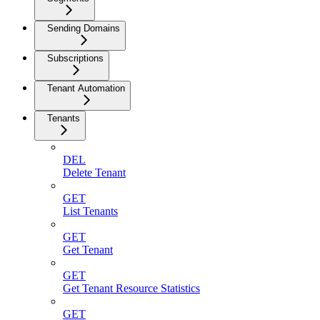
Sending Domains
Subscriptions
Tenant Automation
Tenants
DEL
Delete Tenant
GET
List Tenants
GET
Get Tenant
GET
Get Tenant Resource Statistics
GET