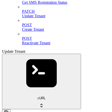
Get SMS Registration Status
PATCH
Update Tenant
POST
Create Tenant
POST
Reactivate Tenant
Update Tenant
cURL