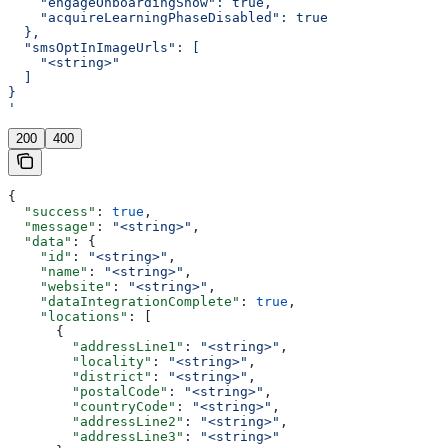
    "engageOnboardingShow": true,
    "acquireLearningPhaseDisabled": true
  },
  "smsOptInImageUrls": [
    "<string>"
  ]
}
'
200
400
{
  "success"
: 
true
,
  "message"
: 
"<string>"
,
  "data"
: {
    "id"
: 
"<string>"
,
    "name"
: 
"<string>"
,
    "website"
: 
"<string>"
,
    "dataIntegrationComplete"
: 
true
,
    "locations"
: [
      {
        "addressLine1"
: 
"<string>"
,
        "locality"
: 
"<string>"
,
        "district"
: 
"<string>"
,
        "postalCode"
: 
"<string>"
,
        "countryCode"
: 
"<string>"
,
        "addressLine2"
: 
"<string>"
,
        "addressLine3"
: 
"<string>"