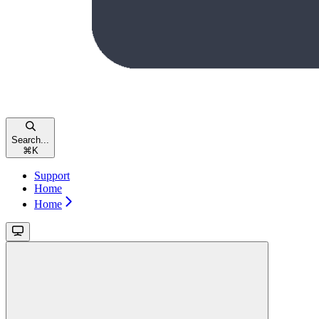
Search...
⌘
K
Support
Home
Home