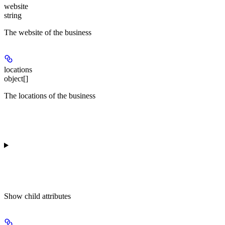
website
string
The website of the business
locations
object[]
The locations of the business
Show
child attributes