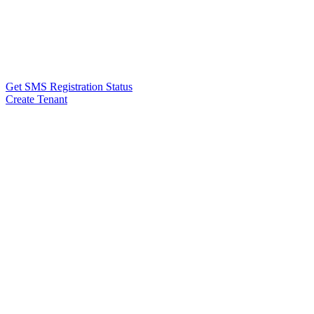
Get SMS Registration Status
Create Tenant