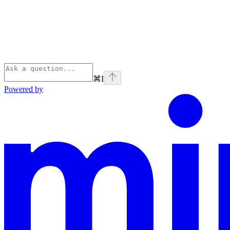
⌘
I
Powered by