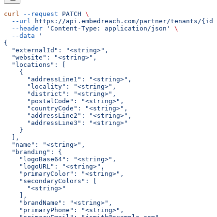
curl
 --request
 PATCH
 \
  --url
 https://api.embedreach.com/partner/tenants/{id}
  --header
 'Content-Type: application/json'
 \
  --data
 '
{
  "externalId": "<string>",
  "website": "<string>",
  "locations": [
    {
      "addressLine1": "<string>",
      "locality": "<string>",
      "district": "<string>",
      "postalCode": "<string>",
      "countryCode": "<string>",
      "addressLine2": "<string>",
      "addressLine3": "<string>"
    }
  ],
  "name": "<string>",
  "branding": {
    "logoBase64": "<string>",
    "logoURL": "<string>",
    "primaryColor": "<string>",
    "secondaryColors": [
      "<string>"
    ],
    "brandName": "<string>",
    "primaryPhone": "<string>",