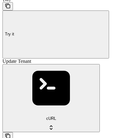
Try it
Update Tenant
cURL