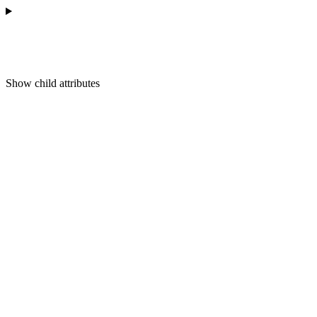
Show
child attributes