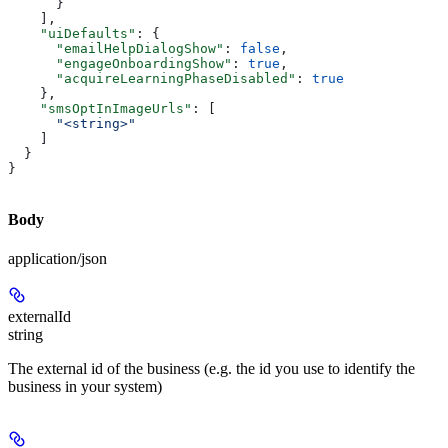
      }
    ],
    "uiDefaults"
: {
      "emailHelpDialogShow"
: 
false
,
      "engageOnboardingShow"
: 
true
,
      "acquireLearningPhaseDisabled"
: 
true
    },
    "smsOptInImageUrls"
: [
      "<string>"
    ]
  }
}
Body
application/json
externalId
string
The external id of the business (e.g. the id you use to identify the
business in your system)