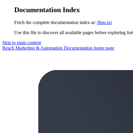
Documentation Index
Fetch the complete documentation index at:
/llms.txt
Use this file to discover all available pages before exploring fur
Skip to main content
Reach Marketing & Automation Documentation
home page