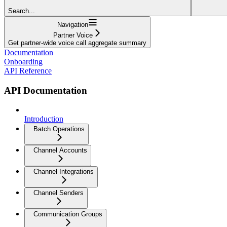
Search...
Navigation
Partner Voice
Get partner-wide voice call aggregate summary
Documentation
Onboarding
API Reference
API Documentation
Introduction
Batch Operations
Channel Accounts
Channel Integrations
Channel Senders
Communication Groups