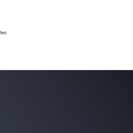
ther.