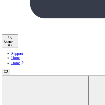
Search...
⌘
K
Support
Home
Home