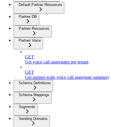
Default Partner Resources
Partner DB
Partner Resources
Partner Voice
GET
Get voice call aggregates per tenant
GET
Get partner-wide voice call aggregate summary
Schema Definitions
Schema Mappings
Segments
Sending Domains